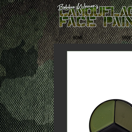
HOME
SHOP