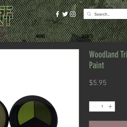
NEWS
EVENTS
Woodland Tr
Paint
Price
$5.95
Quantity
*