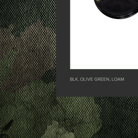
BLK, OLIVE GREEN, LOAM