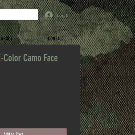
Log In
ABOUT
CONTACT
i-Color Camo Face
Add to Cart