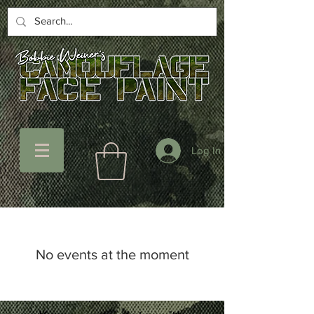
Log In
No events at the moment