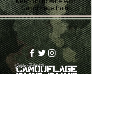
Keep up to date with
Camo Face Paint
SUBSCRIBE
Join
ABOUT
CONTACT US
PRIVACY
POLICY
TERMS & CONDITIONS