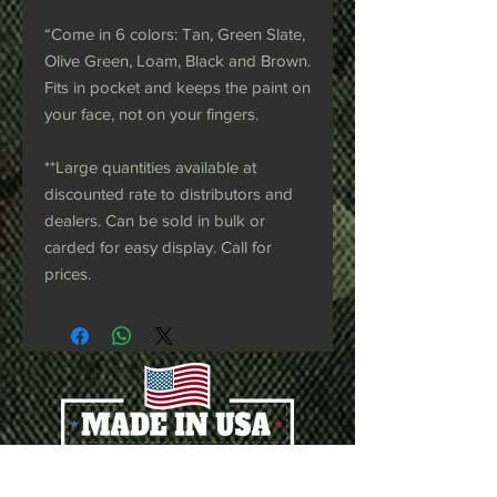
“Come in 6 colors: Tan, Green Slate,
Olive Green, Loam, Black and Brown.
Fits in pocket and keeps the paint on
your face, not on your fingers.
**Large quantities available at
discounted rate to distributors and
dealers. Can be sold in bulk or
carded for easy display. Call for
prices.