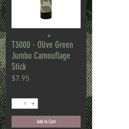
T3000 - Olive Green
Jumbo Camouflage
Stick
Price
$7.95
Quantity
*
Add to Cart