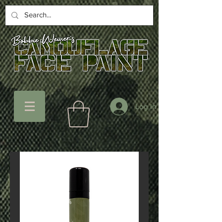
Log In