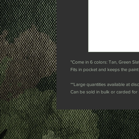
"Come in 6 colors: Tan, Green Sla
Fits in pocket and keeps the paint
**Large quantities available at dis
Can be sold in bulk or carded for e