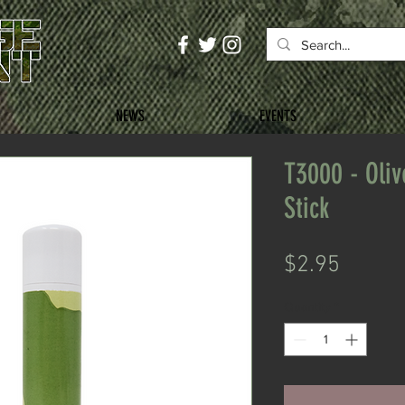
NEWS
EVENTS
T3000 - Oli
Stick
Price
$2.95
Quantity
*