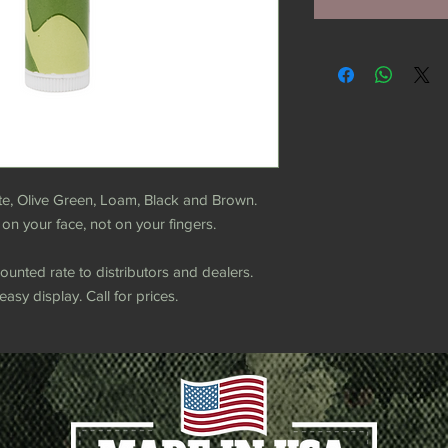
te, Olive Green, Loam, Black and Brown.
 on your face, not on your fingers.
counted rate to distributors and dealers.
asy display. Call for prices.