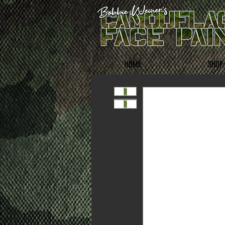
HOME
SHOP