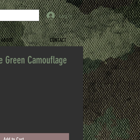
Log In
ABOUT
CONTACT
ve Green Camouflage
Add to Cart