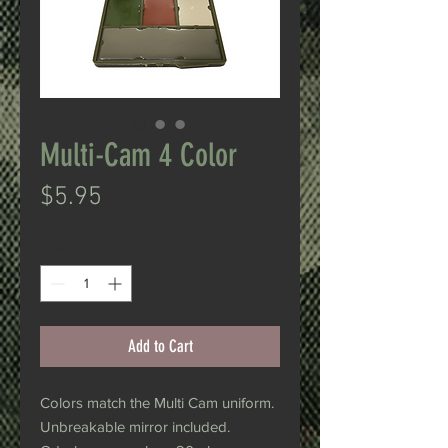
Multi-Cam 4 Color
Price
$5.95
Quantity
*
Add to Cart
Colors match the Multi Cam uniform.
Unbreakable mirror included.