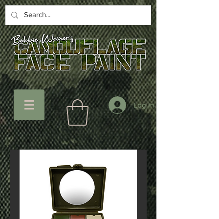
Log In