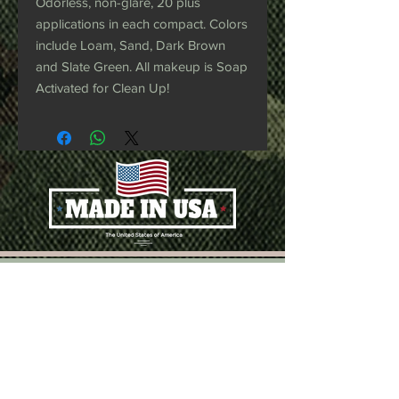
Odorless, non-glare, 20 plus
applications in each compact. Colors
include Loam, Sand, Dark Brown
and Slate Green. All makeup is Soap
Activated for Clean Up!