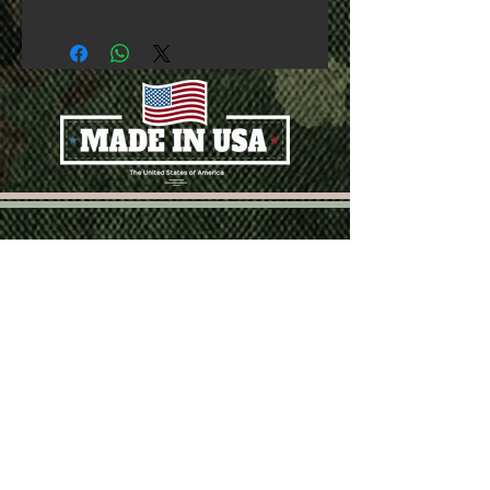
SUBSCRIBE