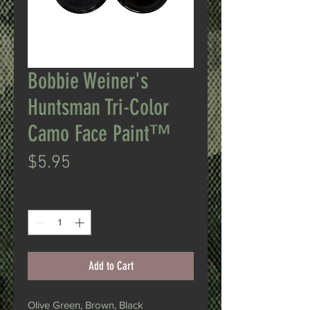
Bobbie Weiner's
Huntsman Tri-Color
Camo Face Paint™
Price
$5.95
Quantity
*
Add to Cart
Olive Green, Brown, Black