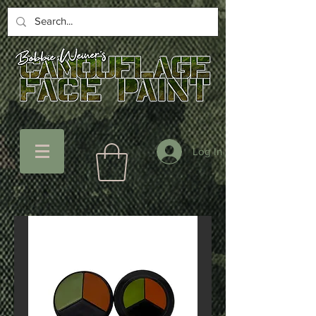
Log In