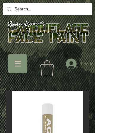
Log In