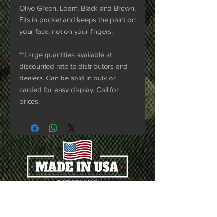
Olive Green, Loam, Black and Brown.
Fits in pocket and keeps the paint on
your face, not on your fingers.
**Large quantities available at
discounted rate to distributors and
dealers. Can be sold in bulk or
carded for easy display. Call for
prices.