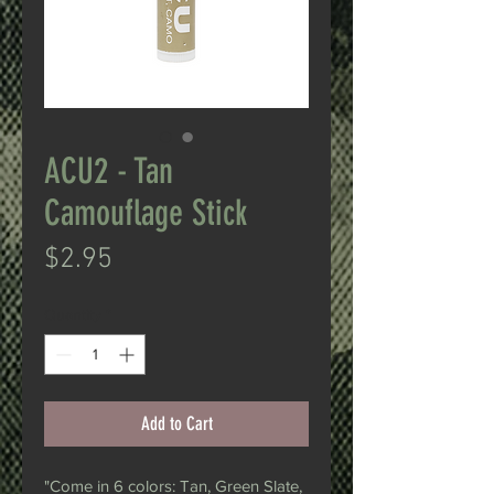
ACU2 - Tan
Camouflage Stick
Price
$2.95
Quantity
*
Add to Cart
"Come in 6 colors: Tan, Green Slate,